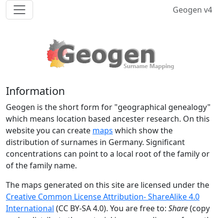
Geogen v4
Information
Geogen is the short form for "geographical genealogy"
which means location based ancester research. On this
website you can create
maps
which show the
distribution of surnames in Germany. Significant
concentrations can point to a local root of the family or
of the family name.
The maps generated on this site are licensed under the
Creative Common License Attribution- ShareAlike 4.0
International
(CC BY-SA 4.0). You are free to:
Share
(copy