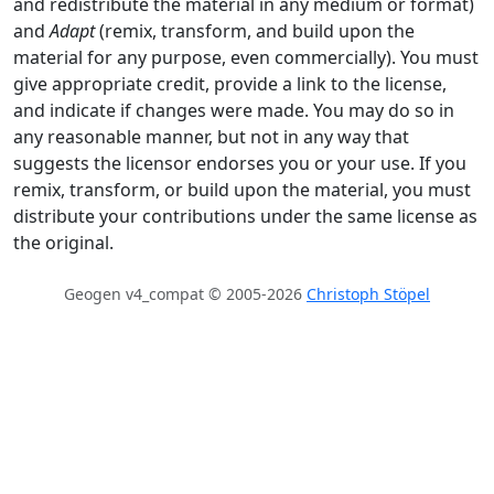
and redistribute the material in any medium or format)
and
Adapt
(remix, transform, and build upon the
material for any purpose, even commercially). You must
give appropriate credit, provide a link to the license,
and indicate if changes were made. You may do so in
any reasonable manner, but not in any way that
suggests the licensor endorses you or your use. If you
remix, transform, or build upon the material, you must
distribute your contributions under the same license as
the original.
Geogen v4_compat © 2005-2026
Christoph Stöpel